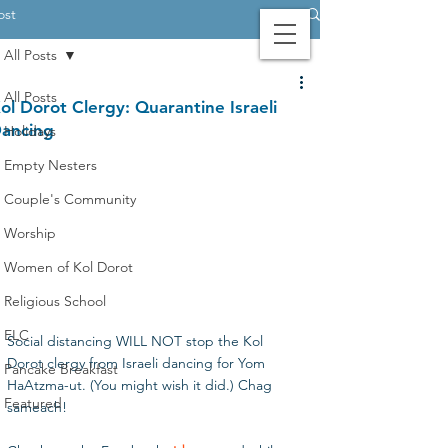
ost
All Posts
Contact Us
Login
Giving
All Posts
ol Dorot Clergy: Quarantine Israeli
ancing
Holidays
Empty Nesters
Couple's Community
Worship
Women of Kol Dorot
Religious School
ELC
Social distancing WILL NOT stop the Kol 
Dorot clergy from Israeli dancing for Yom 
Pancake Breakfast
HaAtzma-ut. (You might wish it did.) Chag 
Featured
sameach!