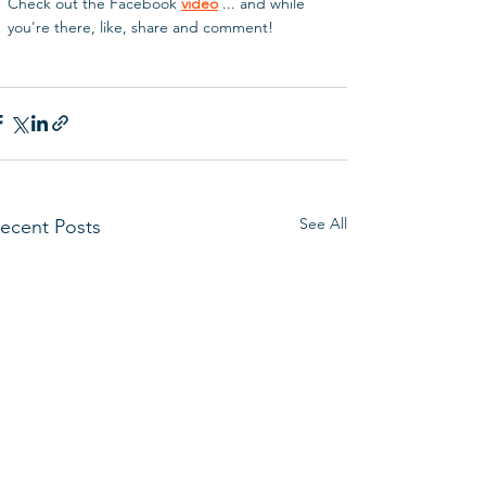
Check out the Facebook 
video
 ... and while 
you're there, like, share and comment!
See All
ecent Posts