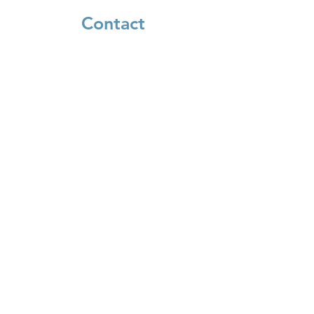
Contact
660 Kinderkamack Rd
Oradell, NJ 07649
385 Howland Ave
River Edge, NJ 07661
(201) 664-7422
info@koldorot.org
Connect
Facebook
Instagram
Donate
Login to Shulcloud