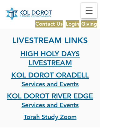
Contact Us
Login
Giving
LIVESTREAM LINKS
HIGH HOLY DAYS
LIVESTREAM
KOL DOROT ORADELL
Services and Events
KOL DOROT RIVER EDGE
Services and Events
Torah Study Zoom