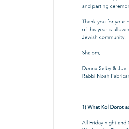
and parting ceremon
Thank you for your p
of this year is allow
Jewish community.
Shalom,
Donna Selby & Joel 
Rabbi Noah Fabrica
1) What Kol Dorot ac
All Friday night and