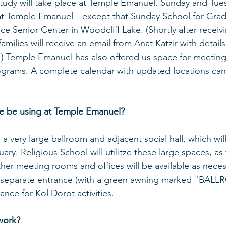
udy will take place at Temple Emanuel. Sunday and Tues
 at Temple Emanuel—except that Sunday School for Grade
ce Senior Center in Woodcliff Lake. (Shortly after receivi
families will receive an email from Anat Katzir with detail
.) Temple Emanuel has also offered us space for meetings
ograms. A complete calendar with updated locations ca
we be using at Temple Emanuel?
 very large ballroom and adjacent social hall, which will
ry. Religious School will utilitze these large spaces, as 
er meeting rooms and offices will be available as neces
a separate entrance (with a green awning marked "BAL
ance for Kol Dorot activities.
work?