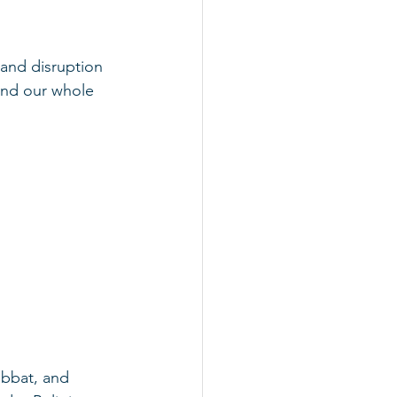
 and disruption 
 and our whole 
abbat, and 