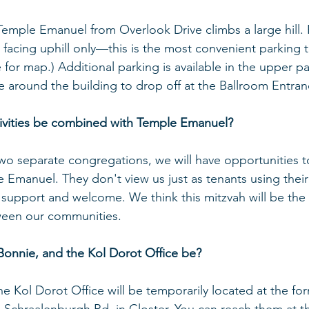
emple Emanuel from Overlook Drive climbs a large hill. P
l facing uphill only—this is the most convenient parking 
e for map.) Additional parking is available in the upper park
ve around the building to drop off at the Ballroom Entran
ctivities be combined with Temple Emanuel?
wo separate congregations, we will have opportunities 
le Emanuel. They don't view us just as tenants using their
support and welcome. We think this mitzvah will be the 
ween our communities. 
 Bonnie, and the Kol Dorot Office be?
he Kol Dorot Office will be temporarily located at the f