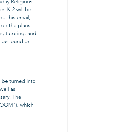
day Religious 
s K-2 will be 
ng this email, 
s on the plans 
, tutoring, and 
n be found on 
 be turned into 
well as 
sary. The 
LROOM"), which 