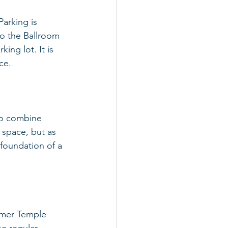
arking is 
to the Ballroom 
ing lot. It is 
ce.
to combine 
 space, but as 
foundation of a 
ormer Temple 