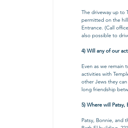
The driveway up to T
permitted on the hil
Entrance. (Call offic
also possible to dri
4) Will any of our a
Even as we remain t
activities with Temp
other Jews they can 
long friendship bet
5) Where will Patsy,
Patsy, Bonnie, and t