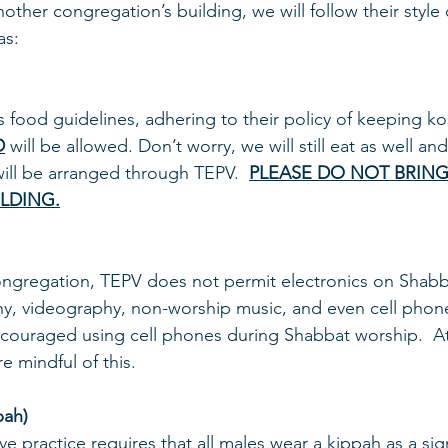
other congregation’s building, we will follow their style 
as:
s food guidelines, adhering to their policy of keeping kos
D
 will be allowed. Don’t worry, we will still eat as well an
 will be arranged through TEPV.  
PLEASE DO NOT BRIN
ILDING.
ongregation, TEPV does not permit electronics on Shabba
, videography, non-worship music, and even cell phones.
scouraged using cell phones during Shabbat worship.  At
 mindful of this.
pah)
e practice requires that all males wear a kippah as a sig