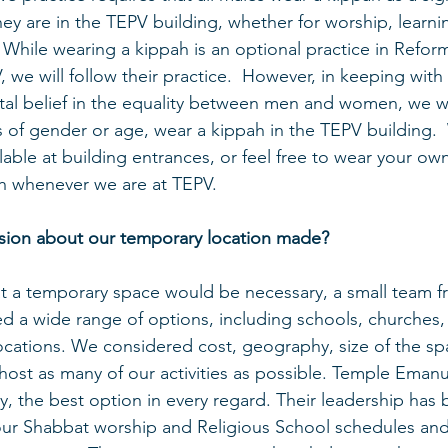
y are in the TEPV building, whether for worship, learni
  While wearing a kippah is an optional practice in Refor
, we will follow their practice.  However, in keeping wit
al belief in the equality between men and women, we wil
 of gender or age, wear a kippah in the TEPV building.  
ilable at building entrances, or feel free to wear your ow
h whenever we are at TEPV.
sion about our temporary location made?
at a temporary space would be necessary, a small team f
d a wide range of options, including schools, churches
ocations. We considered cost, geography, size of the spa
o host as many of our activities as possible. Temple Eman
way, the best option in every regard. Their leadership has
ur Shabbat worship and Religious School schedules an