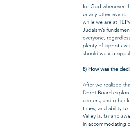
for God whenever the
or any other event. 
while we are at TEPV
Judaism’s fundament
everyone, regardless
plenty of kippot ava
should wear a kippa
8) How was the deci
After we realized th
Dorot Board explore
centers, and other l
times, and ability t
Valley is, far and a
in accommodating o