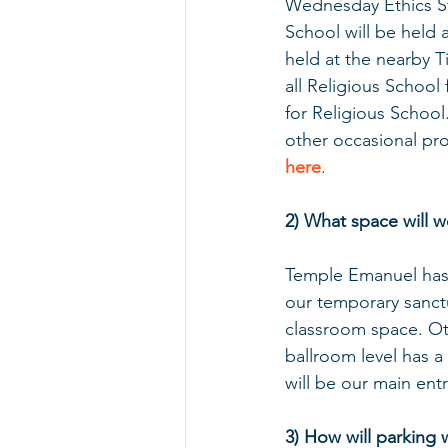
Wednesday Ethics St
School will be held
held at the nearby Ti
all Religious School 
for Religious School
other occasional pr
here
.
2) What space will 
Temple Emanuel has a
our temporary sanctua
classroom space. Oth
ballroom level has 
will be our main entr
3) How will parking 