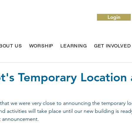
Login
BOUT US
WORSHIP
LEARNING
GET INVOLVED
t's Temporary Location
that we were very close to announcing the temporary lo
d activities will take place until our new building is rea
at announcement.