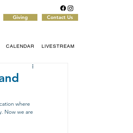
Giving
Contact Us
CALENDAR
LIVESTREAM
 and
cation where 
dy. Now we are 