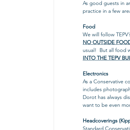
As good guests in an
practice in a few are
Food 
We will follow TEPV’
NO OUTSIDE FOO
usual!  But all food
INTO THE TEPV BU
Electronics
As a Conservative c
includes photography
Dorot has always di
want to be even more
Headcoverings (Kip
Standard Conservativ