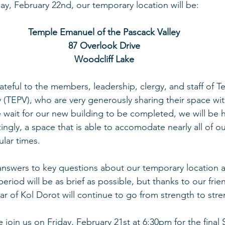
y, February 22nd, our temporary location will be:
Temple Emanuel of the Pascack Valley
87 Overlook Drive
Woodcliff Lake
teful to the members, leadership, clergy, and staff of 
y (TEPV), who are very generously sharing their space wi
we wait for our new building to be completed, we will be 
ly, a space that is able to accomodate nearly all of ou
gular times.
 answers to key questions about our temporary location 
period will be as brief as possible, but thanks to our fri
ear of Kol Dorot will continue to go from strength to stre
 join us on Friday, February 21st at 6:30pm for the final