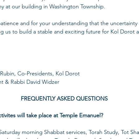
y at our building in Washington Township. 
atience and for your understanding that the uncertainty
ing us to build a stable and exciting future for Kol Dorot
Rubin, Co-Presidents, Kol Dorot
nt & Rabbi David Widzer
FREQUENTLY ASKED QUESTIONS
tivites will take place at Temple Emanuel?
 Saturday morning Shabbat services, Torah Study, Tot Sh