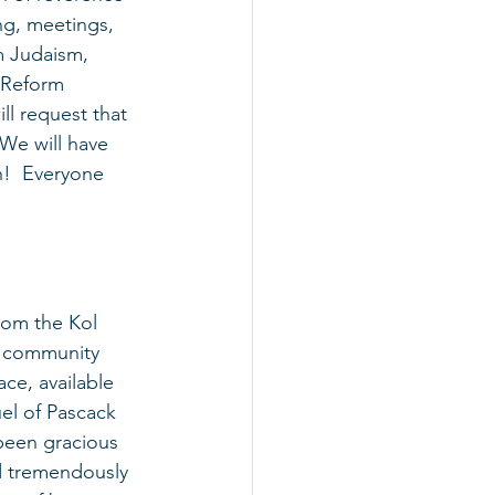
ng, meetings, 
m Judaism, 
h Reform 
l request that 
We will have 
n!  Everyone 
rom the Kol 
, community 
ce, available 
uel of Pascack 
 been gracious 
d tremendously 