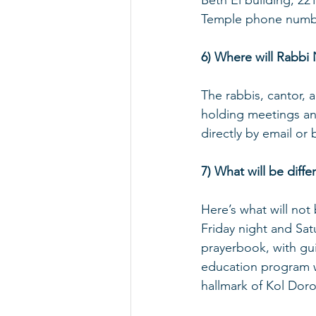
Beth El building, 22
Temple phone number
6) Where will Rabbi
The rabbis, cantor, 
holding meetings and
directly by email or 
7) What will be diff
Here’s what will no
Friday night and Sat
prayerbook, with guit
education program wi
hallmark of Kol Doro