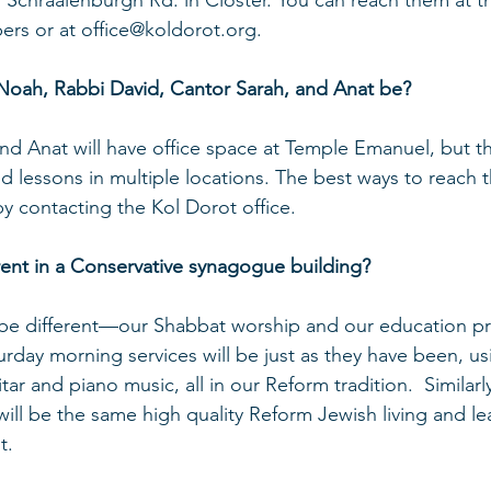
1 Schraalenburgh Rd. in Closter. You can reach them at th
s or at office@koldorot.org.
 Noah, Rabbi David, Cantor Sarah, and Anat be?
and Anat will have office space at Temple Emanuel, but th
 lessons in multiple locations. The best ways to reach 
by contacting the Kol Dorot office.
erent in a Conservative synagogue building?
t be different—our Shabbat worship and our education p
urday morning services will be just as they have been, us
ar and piano music, all in our Reform tradition.  Similarly
ll be the same high quality Reform Jewish living and lear
t.