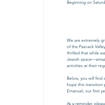
Beginning on Saturda
We are extremely gra
of the Pascack Valle
thrilled that while 
Jewish space—amazing
activities at their re
Below, you will find
hope this transition 
Emanuel, our first y
As a reminder, please