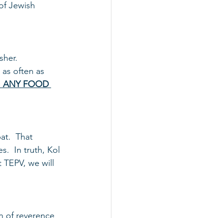
of Jewish 
her.  
d as often as 
G ANY FOOD 
t.  That 
  In truth, Kol 
 TEPV, we will 
n of reverence 