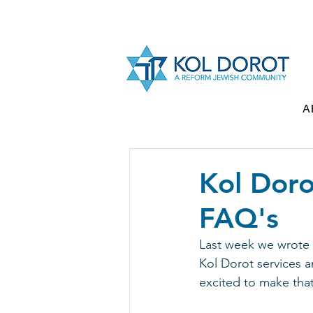
A
Kol Doro
FAQ's
Last week we wrote 
Kol Dorot services an
excited to make th