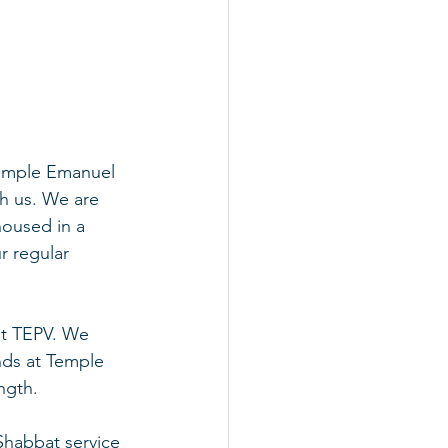
Temple Emanuel 
th us. We are 
housed in a 
r regular 
at TEPV. We 
ends at Temple 
ngth.
 Shabbat service 