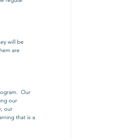
e regular 
ey will be 
them are 
rogram.  Our 
ing our 
, our 
ning that is a 