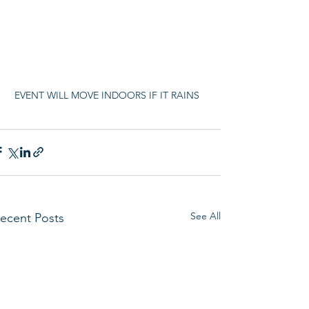
EVENT WILL MOVE INDOORS IF IT RAINS
See All
ecent Posts