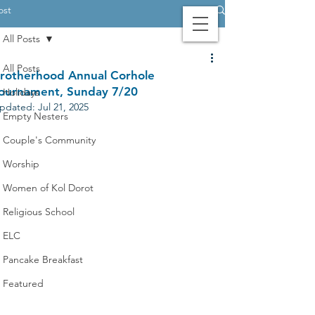
ost
All Posts
Contact Us
Login
Giving
All Posts
rotherhood Annual Corhole
ournament, Sunday 7/20
Holidays
pdated:
Jul 21, 2025
Empty Nesters
Couple's Community
Worship
Women of Kol Dorot
Religious School
ELC
Pancake Breakfast
Featured