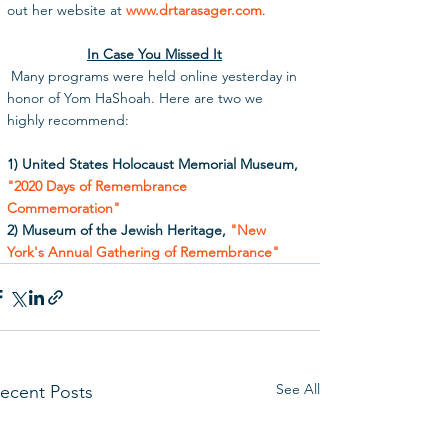
out her website at 
www.drtarasager.com
. 
In Case You Missed It
 Many programs were held online yesterday in 
honor of Yom HaShoah. Here are two we 
highly recommend:
1) United States Holocaust Memorial Museum, 
"2020 Days of Remembrance 
Commemoration"
2) Museum of the Jewish Heritage, 
"New 
York's Annual Gathering of Remembrance"
See All
ecent Posts