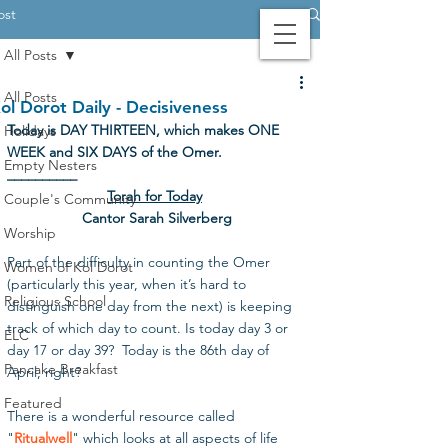
ost
All Posts
Contact Us
Login
Giving
All Posts
ol Dorot Daily - Decisiveness
Today is DAY THIRTEEN, which makes ONE 
Holidays
WEEK and SIX DAYS of the Omer.
Empty Nesters
__________
Torah for Today
Couple's Community
Cantor Sarah Silverberg
Worship
Part of the difficulty in counting the Omer 
Women of Kol Dorot
(particularly this year, when it’s hard to 
Religious School
distinguish one day from the next) is keeping 
track of which day to count. Is today day 3 or 
ELC
day 17 or day 39?  Today is the 86th day of 
Pancake Breakfast
April, right? 
Featured
There is a wonderful resource called 
"
Ritualwell
" which looks at all aspects of life 