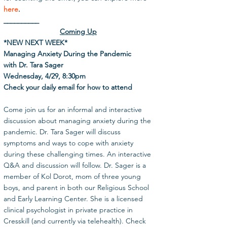
here
.
__________
Coming Up
*NEW NEXT WEEK*
Managing Anxiety During the Pandemic
with Dr. Tara Sager
Wednesday, 4/29, 8:30pm
Check your daily email for how to attend
Come join us for an informal and interactive 
discussion about managing anxiety during the 
pandemic. Dr. Tara Sager will discuss 
symptoms and ways to cope with anxiety 
during these challenging times. An interactive 
Q&A and discussion will follow. Dr. Sager is a 
member of Kol Dorot, mom of three young 
boys, and parent in both our Religious School 
and Early Learning Center. She is a licensed 
clinical psychologist in private practice in 
Cresskill (and currently via telehealth). Check 