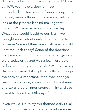
decision, act without hesitating’…day 13 Look 
at HOW you make a decision - be 
methodical.” It takes a lot of inner strength to 
not only make a thoughtful decision, but to 
look at the process behind making that 
choice.  We make a million choices a day.  
What value would it add to our lives if we 
thought more intentionally about one or two 
of them? Some of them are small; what should 
I eat for lunch today? Some of the decisions 
carry more weight; Should I go to the grocery 
store today or try and wait a few more days 
before venturing out in public? Whether a big 
decision or small, taking time to think through 
the answer is important.  And then once you 
reach the decision, commit to it.  It’s not easy 
and takes a quiet inner strength.  Try and see 
how it feels on this 13th day of the Omer. 
If you would like to try this themed daily ritual 
for counting the omer, you can explore more 