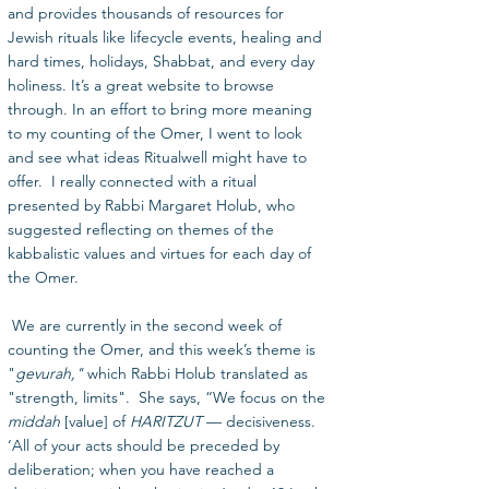
and provides thousands of resources for 
Jewish rituals like lifecycle events, healing and 
hard times, holidays, Shabbat, and every day 
holiness. It’s a great website to browse 
through. In an effort to bring more meaning 
to my counting of the Omer, I went to look 
and see what ideas Ritualwell might have to 
offer.  I really connected with a ritual 
presented by Rabbi Margaret Holub, who 
suggested reflecting on themes of the 
kabbalistic values and virtues for each day of 
the Omer.
 We are currently in the second week of 
counting the Omer, and this week’s theme is 
"
gevurah,"
 which Rabbi Holub translated as 
"strength, limits".  She says, “We focus on the 
middah
 [value] of
 HARITZUT
 — decisiveness. 
‘All of your acts should be preceded by 
deliberation; when you have reached a 