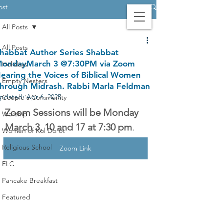
ost
All Posts
Contact Us
Login
Giving
All Posts
habbat Author Series Shabbat
ondayMarch 3 @7:30PM via Zoom
Holidays
earing the Voices of Biblical Women
Empty Nesters
hrough Midrash. Rabbi Marla Feldman
pdated:
Apr 6, 2025
Couple's Community
Zoom Sessions will be Monday 
Worship
March 3, 10 and 17 at 7:30 pm
.
Women of Kol Dorot
Religious School
Zoom Link
ELC
Pancake Breakfast
Featured