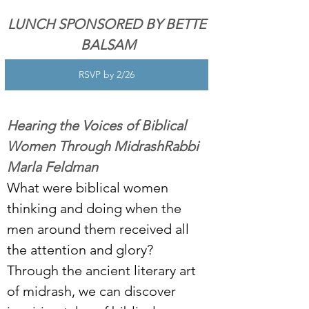
LUNCH SPONSORED BY BETTE 
BALSAM
RSVP by 2/26
Hearing the Voices of Biblical 
Women Through MidrashRabbi 
Marla Feldman
What were biblical women 
thinking and doing when the 
men around them received all 
the attention and glory? 
Through the ancient literary art 
of midrash, we can discover 