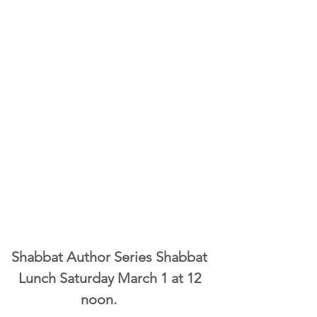
Shabbat Author Series Shabbat 
Lunch Saturday March 1 at 12 
noon.       