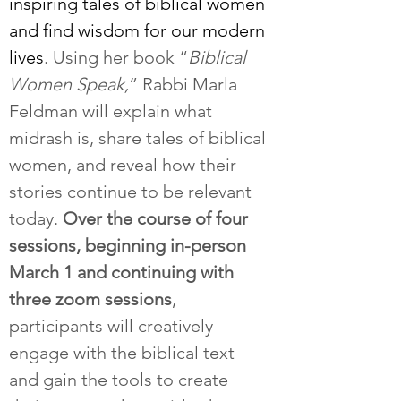
inspiring tales of biblical women 
and find wisdom for our modern 
lives
. Using her book “
Biblical 
Women Speak,
” Rabbi Marla 
Feldman will explain what 
midrash is, share tales of biblical 
women, and reveal how their 
stories continue to be relevant 
today. 
Over the course of four 
sessions, beginning in-person 
March 1 and continuing with 
three zoom
sessions
, 
participants will creatively 
engage with the biblical text 
and gain the tools to create 