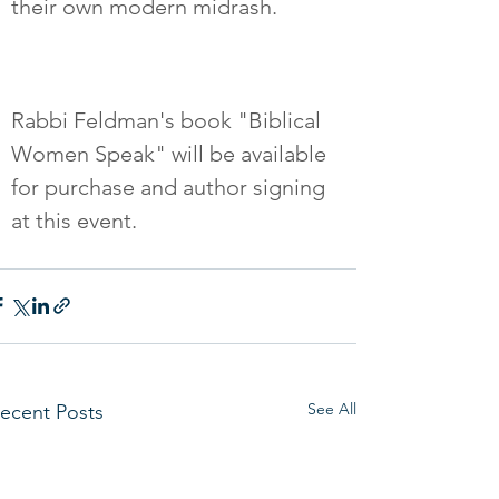
their own modern midrash.  
Rabbi Feldman's book "Biblical 
Women Speak" will be available 
for purchase and author signing 
at this event.
See All
ecent Posts