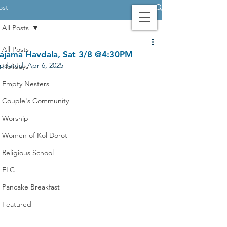
ost
All Posts
Contact Us
Login
Giving
All Posts
ajama Havdala, Sat 3/8 @4:30PM
pdated:
Apr 6, 2025
Holidays
Empty Nesters
Couple's Community
Worship
Women of Kol Dorot
Religious School
ELC
Pancake Breakfast
Featured