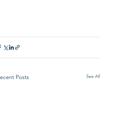
See All
ecent Posts