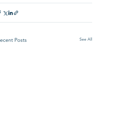
See All
ecent Posts