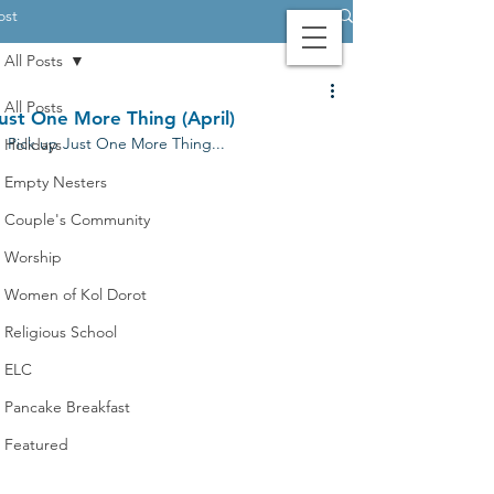
ost
All Posts
Contact Us
Login
Giving
All Posts
ust One More Thing (April)
Pick up Just One More Thing...
Holidays
Empty Nesters
Couple's Community
Worship
Women of Kol Dorot
Religious School
ELC
Pancake Breakfast
Featured