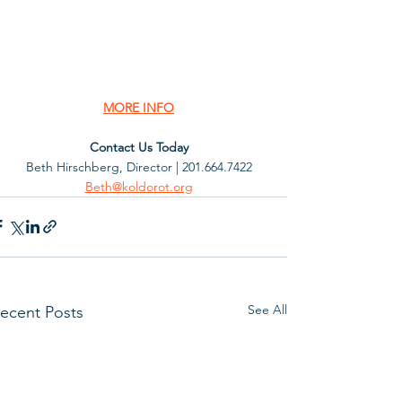
MORE INFO
Contact Us Today
Beth Hirschberg, Director | 201.664.7422
Beth@koldorot.org
See All
ecent Posts