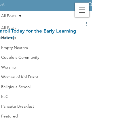
ost
All Posts
Contact Us
Login
Giving
All Posts
nroll Today for the Early Learning
enter!
Holidays
Empty Nesters
Couple's Community
Worship
Women of Kol Dorot
Religious School
ELC
Pancake Breakfast
Featured