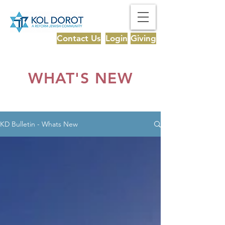
Contact Us
Login
Giving
WHAT'S NEW
KD Bulletin - Whats New