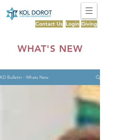
Contact Us
Login
Giving
WHAT'S NEW
KD Bulletin - Whats New