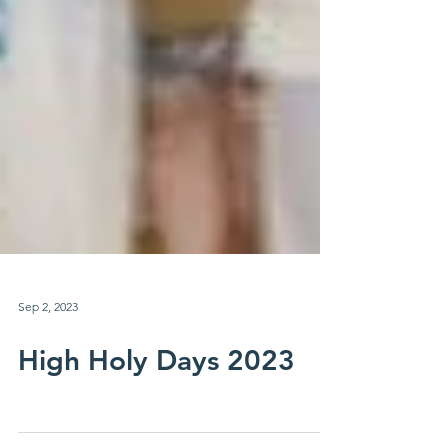
Sep 2, 2023
High Holy Days 2023