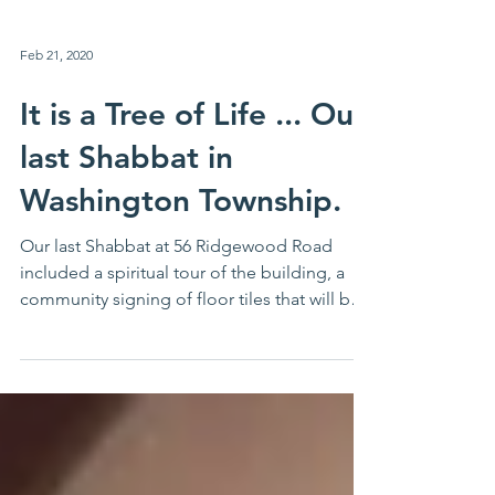
Feb 21, 2020
It is a Tree of Life ... Our
last Shabbat in
Washington Township.
Our last Shabbat at 56 Ridgewood Road
included a spiritual tour of the building, a
community signing of floor tiles that will be
placed at 6