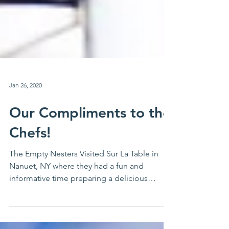
Jan 26, 2020
Our Compliments to the
Chefs!
The Empty Nesters Visited Sur La Table in
Nanuet, NY where they had a fun and
informative time preparing a delicious
dinner. Then, they...