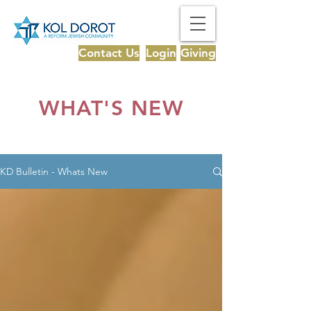
Contact Us
Login
Giving
WHAT'S NEW
KD Bulletin - Whats New